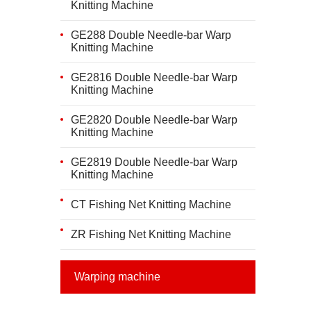
Knitting Machine
GE288 Double Needle-bar Warp
Knitting Machine
GE2816 Double Needle-bar Warp
Knitting Machine
GE2820 Double Needle-bar Warp
Knitting Machine
GE2819 Double Needle-bar Warp
Knitting Machine
CT Fishing Net Knitting Machine
ZR Fishing Net Knitting Machine
Warping machine