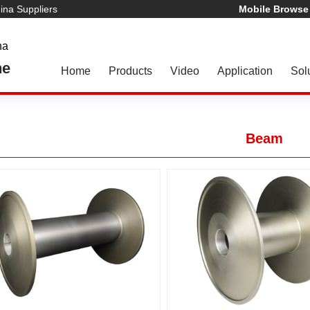
na Suppliers
Mobile Browse
na
ne
Home
Products
Video
Application
Sol
Beam