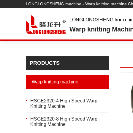
LONGLONGSHENG machine - Warp knitting machine Chi
LONGLONGSHENG from chi
Warp knitting Machi
PRODUCTS
Warp knitting machine
HSGE2320-4 High Speed Warp
Knitting Machine
HSGE2320-8 High Speed Warp
Knitting Machine