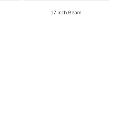
17 inch Beam