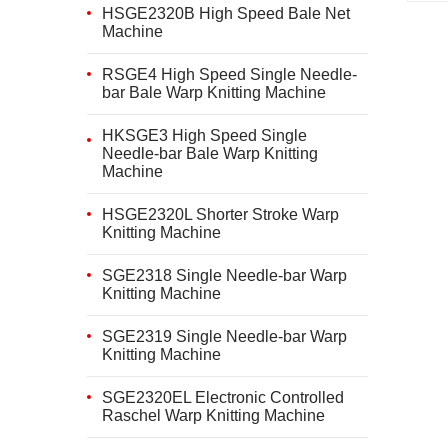
HSGE2320B High Speed Bale Net
Machine
RSGE4 High Speed Single Needle-
bar Bale Warp Knitting Machine
HKSGE3 High Speed Single
Needle-bar Bale Warp Knitting
Machine
HSGE2320L Shorter Stroke Warp
Knitting Machine
SGE2318 Single Needle-bar Warp
Knitting Machine
SGE2319 Single Needle-bar Warp
Knitting Machine
SGE2320EL Electronic Controlled
Raschel Warp Knitting Machine