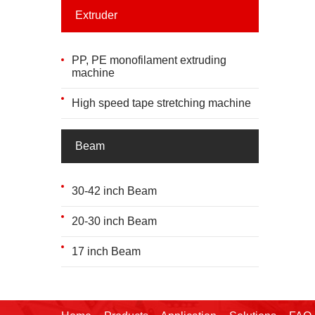
Extruder
PP, PE monofilament extruding
machine
High speed tape stretching machine
Beam
30-42 inch Beam
20-30 inch Beam
17 inch Beam