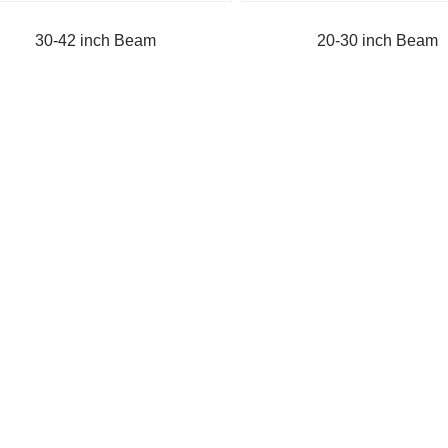
30-42 inch Beam
20-30 inch Beam