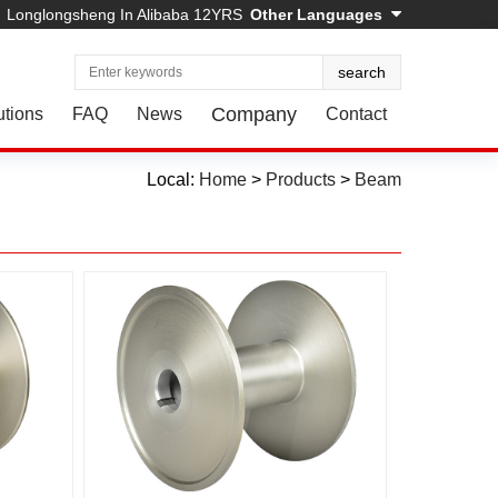
Longlongsheng In Alibaba 12YRS
Other Languages
Company
utions
FAQ
News
Contact
Local:
Home
>
Products
>
Beam