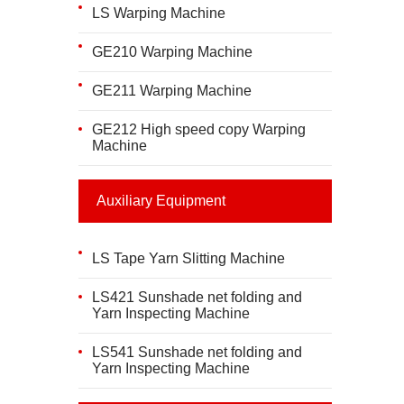
LS Warping Machine
GE210 Warping Machine
GE211 Warping Machine
GE212 High speed copy Warping
Machine
Auxiliary Equipment
LS Tape Yarn Slitting Machine
LS421 Sunshade net folding and
Yarn Inspecting Machine
LS541 Sunshade net folding and
Yarn Inspecting Machine