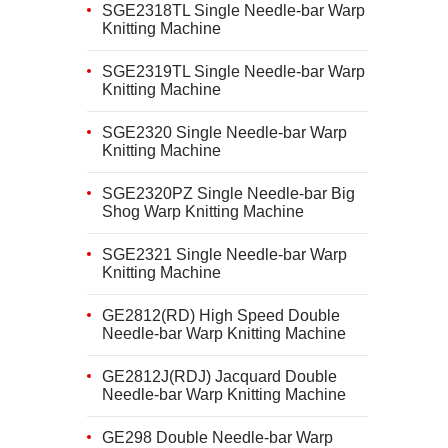
SGE2318TL Single Needle-bar Warp
Knitting Machine
SGE2319TL Single Needle-bar Warp
Knitting Machine
SGE2320 Single Needle-bar Warp
Knitting Machine
SGE2320PZ Single Needle-bar Big
Shog Warp Knitting Machine
SGE2321 Single Needle-bar Warp
Knitting Machine
GE2812(RD) High Speed Double
Needle-bar Warp Knitting Machine
GE2812J(RDJ) Jacquard Double
Needle-bar Warp Knitting Machine
GE298 Double Needle-bar Warp