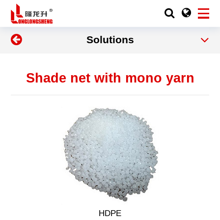
Solutions
Shade net with mono yarn
HDPE