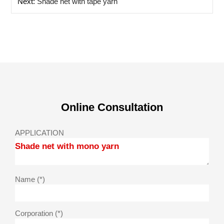
Next:
Shade net with tape yarn
Online Consultation
APPLICATION
Name (*)
Corporation (*)