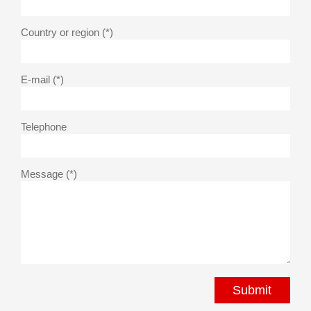
Country or region (*)
E-mail (*)
Telephone
Message (*)