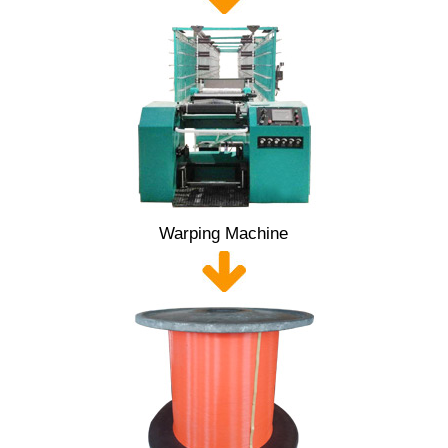
Warping Machine