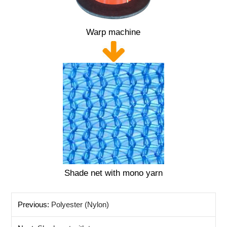
Warp machine
Shade net with mono yarn
Previous:
Polyester (Nylon)