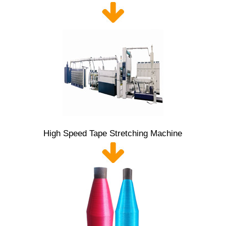
High Speed Tape Stretching Machine