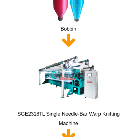
Bobbin
SGE2318TL Single Needle-Bar Warp Knitting
Machine