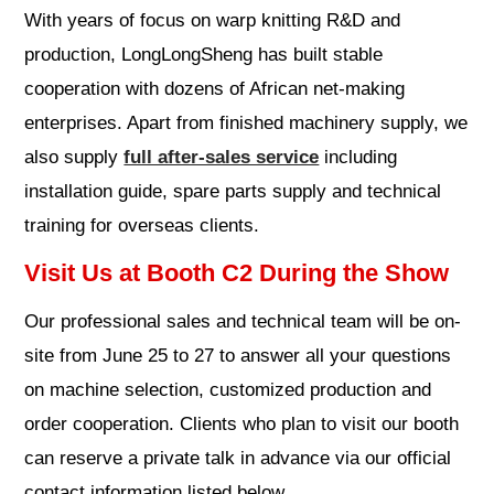
With years of focus on warp knitting R&D and
production, LongLongSheng has built stable
cooperation with dozens of African net-making
enterprises. Apart from finished machinery supply, we
also supply
full after-sales service
including
installation guide, spare parts supply and technical
training for overseas clients.
Visit Us at Booth C2 During the Show
Our professional sales and technical team will be on-
site from June 25 to 27 to answer all your questions
on machine selection, customized production and
order cooperation. Clients who plan to visit our booth
can reserve a private talk in advance via our official
contact information listed below.