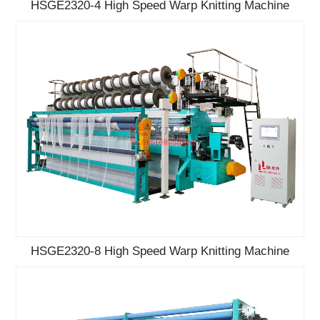
HSGE2320-4 High Speed Warp Knitting Machine
HSGE2320-8 High Speed Warp Knitting Machine