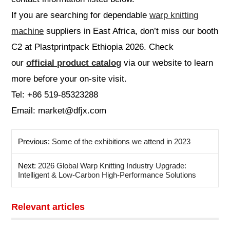
If you are searching for dependable
warp knitting
machine
suppliers in East Africa, don’t miss our booth
C2 at Plastprintpack Ethiopia 2026. Check
our
official product catalog
via our website to learn
more before your on-site visit.
Tel: +86 519-85323288
Email: market@dfjx.com
Previous:
Some of the exhibitions we attend in 2023
Next:
2026 Global Warp Knitting Industry Upgrade:
Intelligent & Low-Carbon High-Performance Solutions
Relevant articles