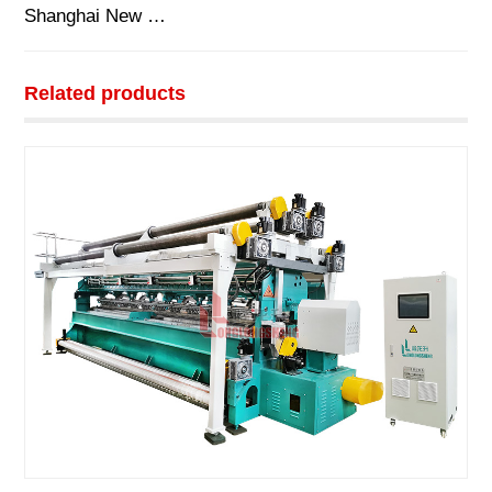
Shanghai New …
Related products