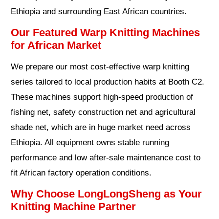
Ethiopia and surrounding East African countries.
Our Featured Warp Knitting Machines
for African Market
We prepare our most cost-effective warp knitting
series tailored to local production habits at Booth C2.
These machines support high-speed production of
fishing net, safety construction net and agricultural
shade net, which are in huge market need across
Ethiopia. All equipment owns stable running
performance and low after-sale maintenance cost to
fit African factory operation conditions.
Why Choose LongLongSheng as Your
Knitting Machine Partner