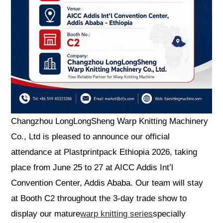
Changzhou LongLongSheng Warp Knitting Machinery
Co., Ltd is pleased to announce our official
attendance at Plastprintpack Ethiopia 2026, taking
place from June 25 to 27 at AICC Addis Int’l
Convention Center, Addis Ababa. Our team will stay
at Booth C2 throughout the 3-day trade show to
display our mature
warp knitting series
specially