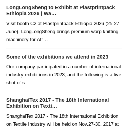
LongLongSheng to Exhibit at Plastprintpack
Ethiopia 2026 | Wa…
Visit booth C2 at Plastprintpack Ethiopia 2026 (25-27
June). LongLongSheng brings premium warp knitting
machinery for Afr…
Some of the exhibitions we attend in 2023
Our company participated in a number of international
industry exhibitions in 2023, and the following is a live
shot of s…
ShanghaiTex 2017 - The 18th International
Exhibition on Texti…
ShanghaiTex 2017 - The 18th International Exhibition
on Textile Industry will be held on Nov.27-30, 2017 at