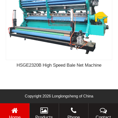
HSGE2320B High Speed Bale Net Machine
Copyright 2026 Longlongsheng of China
Home
Products
Phone
Contact