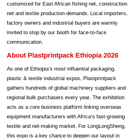
customized for East African fishing net, construction
net and textile production demands. Local importers,
factory owners and industrial buyers are warmly
invited to stop by our booth for face-to-face
communication.
About Plastprintpack Ethiopia 2026
As one of Ethiopia’s most influential packaging,
plastic & textile industrial expos, Plastprintpack
gathers hundreds of global machinery suppliers and
regional bulk purchasers every year. The exhibition
acts as a core business platform linking overseas
equipment manufacturers with Africa’s fast-growing
textile and net-making market. For LongLongSheng,
this expo is a key chance to deepen our layout in