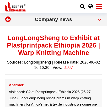
Company news
LongLongSheng to Exhibit at
Plastprintpack Ethiopia 2026 |
Warp Knitting Machine
Sources: Longlongsheng | Release date:
2026-06-02
8107
16:10:20
| View:
Abstract:
Visit booth C2 at Plastprintpack Ethiopia 2026 (25-27
June). LongLongSheng brings premium warp knitting
machinery for Africa’s net & textile industry, welcome on-