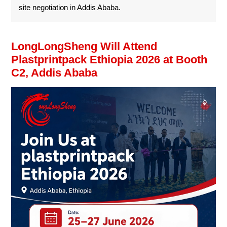
site negotiation in Addis Ababa.
LongLongSheng Will Attend
Plastprintpack Ethiopia 2026 at Booth
C2, Addis Ababa